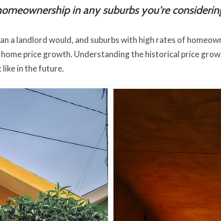
of homeownership in any suburbs you’re considerin
an a landlord would, and suburbs with high rates of homeow
ome price growth. Understanding the historical price growth 
like in the future.