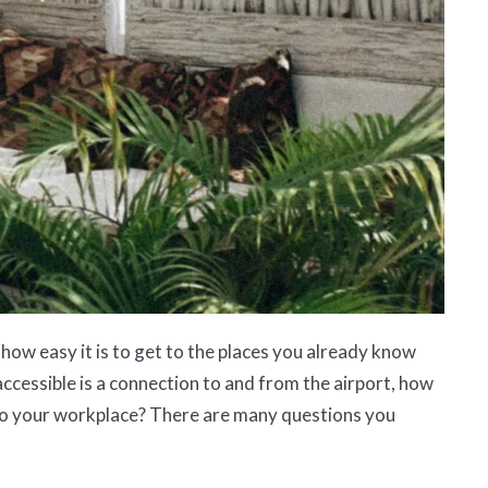
how easy it is to get to the places you already know
accessible is a connection to and from the airport, how
e to your workplace? There are many questions you