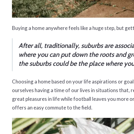
Buying a home anywhere feels like a huge step, but get
After all, traditionally, suburbs are asso
where you can put down the roots and grow
the suburbs could be the place where you 
Choosing a home based on your life aspirations or goal
ourselves having a time of our lives in situations that, 
great pleasures in life while football leaves you more o
offers an easy commute to the field.