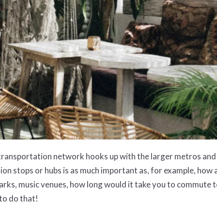
 transportation network hooks up with the larger metros and 
ation stops or hubs is as much important as, for example, how 
allparks, music venues, how long would it take you to commut
 to do that!