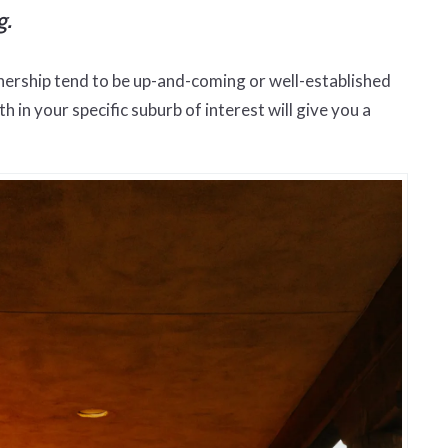
g.
nership tend to be up-and-coming or well-established
in your specific suburb of interest will give you a