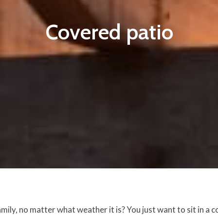
Covered patio
ly, no matter what weather it is? You just want to sit in a 