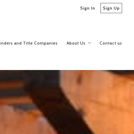
Sign In
Sign Up
enders and Title Companies
About Us
Contact us
Meet our Realtors
Careers