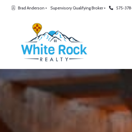
Brad Anderson
Supervisory Qualifying Broker
575-378