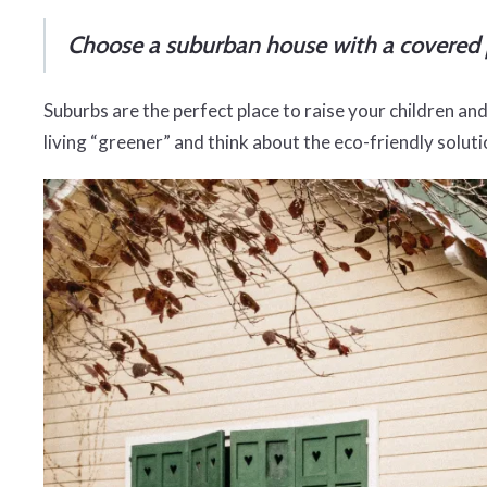
Choose a suburban house with a covered 
Suburbs are the perfect place to raise your children and 
living “greener” and think about the eco-friendly solu