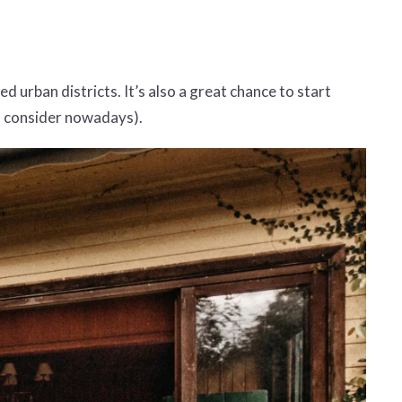
d urban districts. It’s also a great chance to start
to consider nowadays).