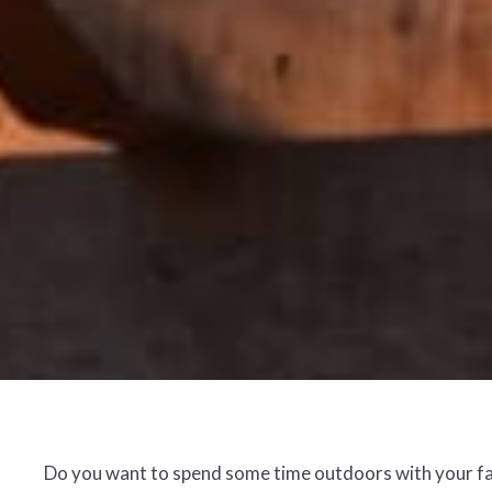
Do you want to spend some time outdoors with your fami