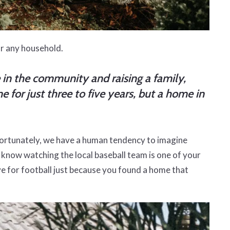
or any household.
e in the community and raising a family,
 for just three to five years, but a home in
nfortunately, we have a human tendency to imagine
you know watching the local baseball team is one of your
ove for football just because you found a home that