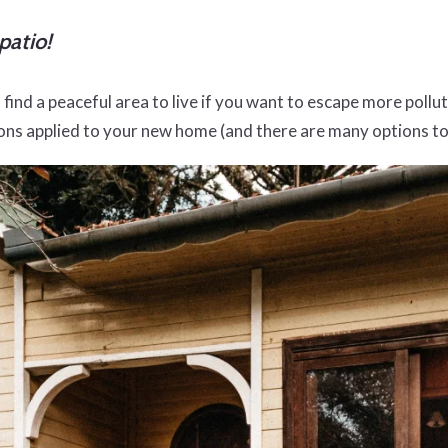
patio!
find a peaceful area to live if you want to escape more pollute
tions applied to your new home (and there are many options 