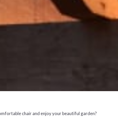
comfortable chair and enjoy your beautiful garden?