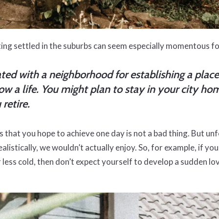
ting settled in the suburbs can seem especially momentous f
ciated with a neighborhood for establishing a plac
 a life. You might plan to stay in your city home
retire.
s that you hope to achieve one day is not a bad thing. But u
realistically, we wouldn’t actually enjoy. So, for example, if 
r less cold, then don’t expect yourself to develop a sudden l