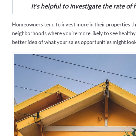
It’s helpful to investigate the rate 
Homeowners tend to invest more in their properties th
neighborhoods where you’re more likely to see healthy h
better idea of what your sales opportunities might look 