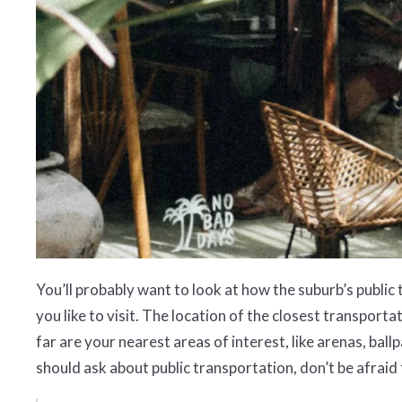
You’ll probably want to look at how the suburb’s public
you like to visit. The location of the closest transport
far are your nearest areas of interest, like arenas, b
should ask about public transportation, don’t be afraid