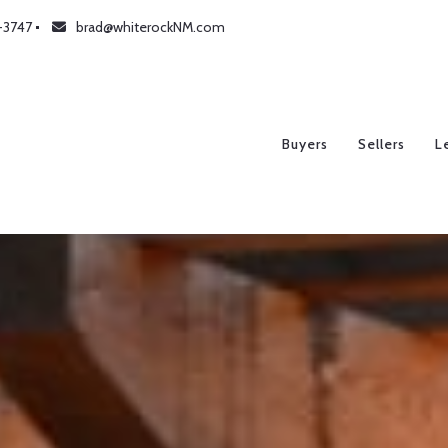
-3747
brad@whiterockNM.com
Buyers
Sellers
L