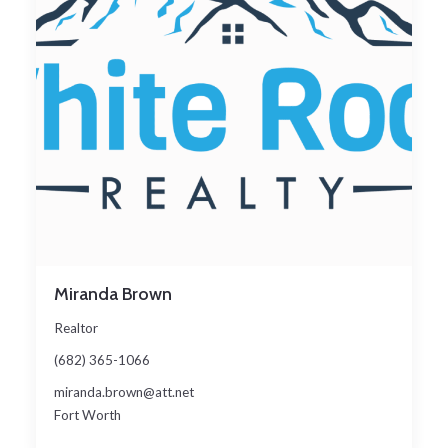
Miranda Brown
Realtor
(682) 365-1066
miranda.brown@att.net
Fort Worth