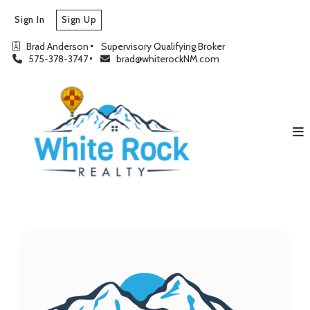
Sign In
Sign Up
Brad Anderson
Supervisory Qualifying Broker
575-378-3747
brad@whiterockNM.com