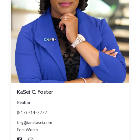
KaSei C. Foster
Realtor
(817) 714-7272
tfrg@iamkasei.com
Fort Worth