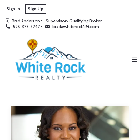
Sign In
Sign Up
Brad Anderson
Supervisory Qualifying Broker
575-378-3747
brad@whiterockNM.com