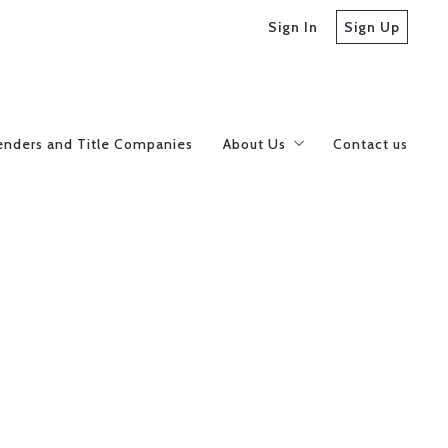
Sign In
Sign Up
enders and Title Companies
About Us
Contact us
Meet our Realtors
Careers