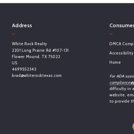
Address
Consumer 
White Rock Realty
DMCA Compl
2201 Long Prairie Rd #107-131
Accessibility
Flower Mound, TX 75022
Home
US
4699552343
brad@whiterocktexas.com
For ADA assis
compliance@p
difficulty in
website, ema
to provide t