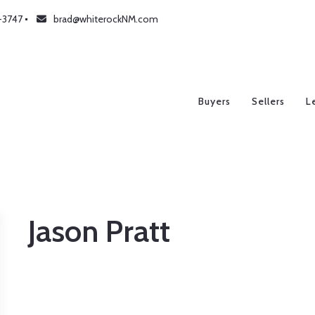
-3747
brad@whiterockNM.com
Buyers
Sellers
L
Jason Pratt