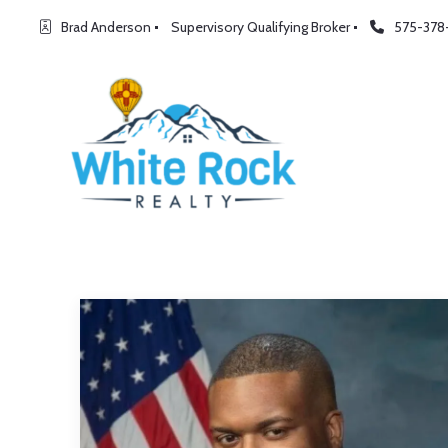
Brad Anderson
Supervisory Qualifying Broker
575-378