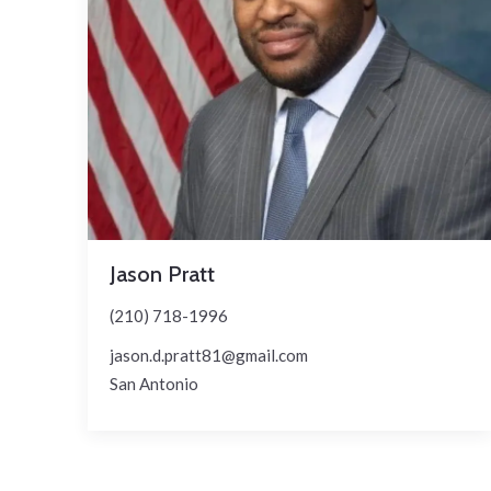
Jason Pratt
(210) 718-1996
jason.d.pratt81@gmail.com
San Antonio