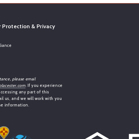
Protection & Privacy
iance
tance, please email
lacester.com
. If you experience
 accessing any part of this
il us, and we will work with you
he information.