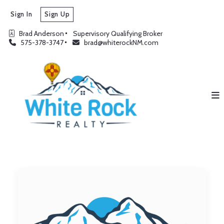
Sign In
Sign Up
Brad Anderson
Supervisory Qualifying Broker
575-378-3747
brad@whiterockNM.com