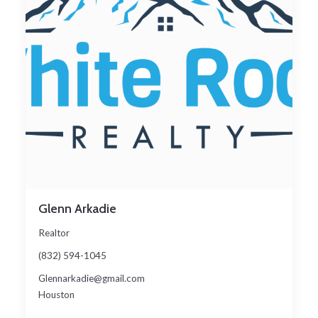
Glenn Arkadie
Realtor
(832) 594-1045
Glennarkadie@gmail.com
Houston