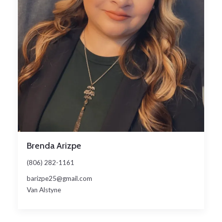
Brenda Arizpe
(806) 282-1161
barizpe25@gmail.com
Van Alstyne