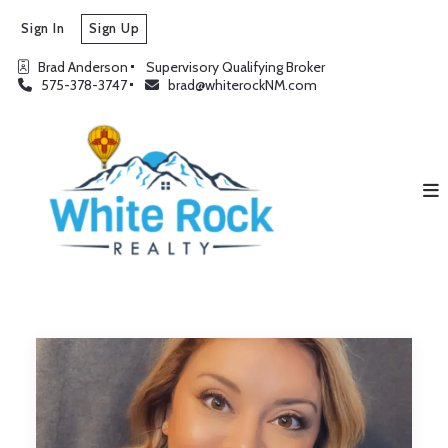
Sign In
Sign Up
Brad Anderson
Supervisory Qualifying Broker
575-378-3747
brad@whiterockNM.com